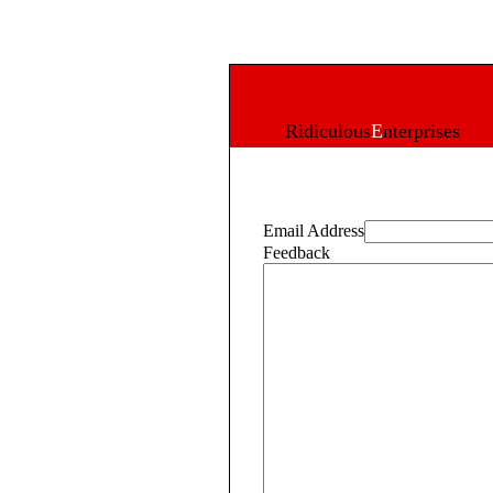
R
idiculous
E
nterprises
Email Address
Feedback